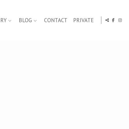
ERY
BLOG
CONTACT
PRIVATE