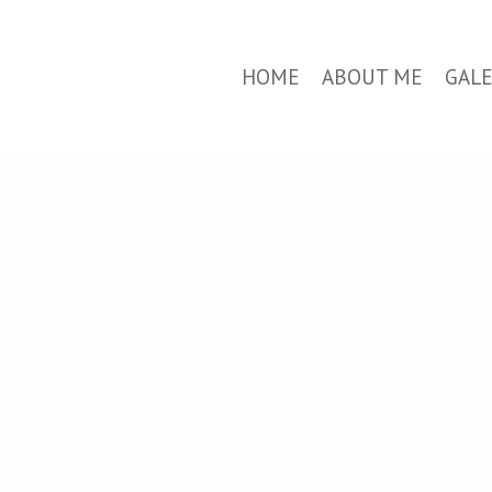
HOME
ABOUT ME
GAL