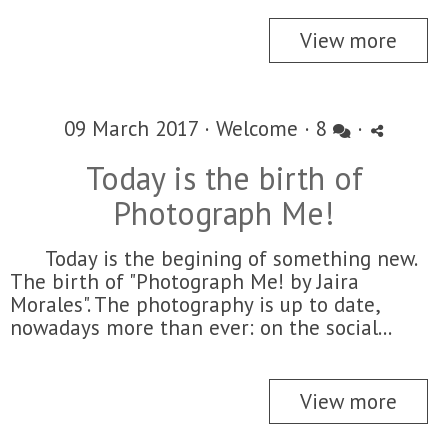
View more
09 March 2017 ·
Welcome
·
8
·
Today is the birth of
Photograph Me!
Today is the begining of something new.
The birth of "Photograph Me! by Jaira
Morales". The photography is up to date,
nowadays more than ever: on the social...
View more