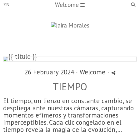
Welcome
26 February 2024 ·
Welcome
·
TIEMPO
El tiempo, un lienzo en constante cambio, se
despliega ante nuestras cámaras, capturando
momentos efímeros y transformaciones
imperceptibles. Cada clic congelado en el
tiempo revela la magia de la evolución,...