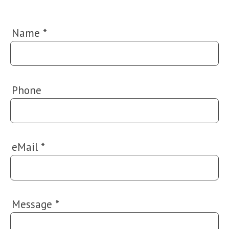
Name
*
Phone
eMail
*
Message
*