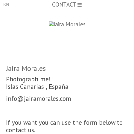
CONTACT
Jaira Morales
Photograph me!
Islas Canarias
,
España
info@jairamorales.com
If
you want you can
use
the form below to
contact
us.