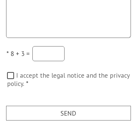
*
8 + 3 =
I accept the legal notice and the privacy
policy.
*
SEND